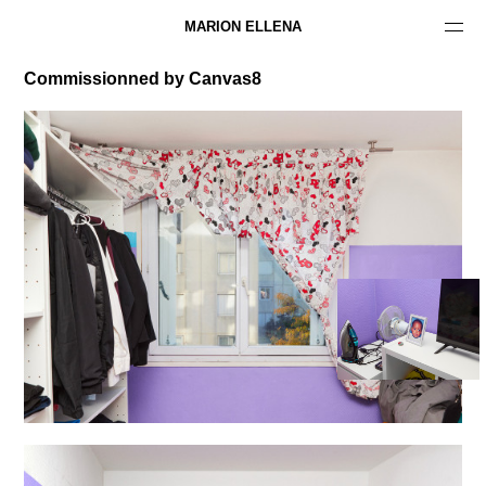
MARION ELLENA
Commissionned by Canvas8